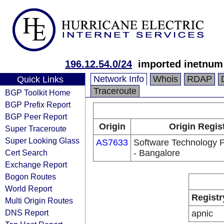
196.12.54.0/24
imported inetnum 
Network Info
Whois
RDAP
Quick Links
Traceroute
BGP Toolkit Home
BGP Prefix Report
BGP Peer Report
Origin
Origin Regis
Super Traceroute
Super Looking Glass
AS7633
Software Technology P
Cert Search
- Bangalore
Exchange Report
Bogon Routes
World Report
Registr
Multi Origin Routes
DNS Report
apnic