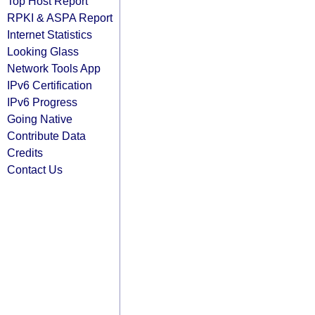
Top Host Report
RPKI & ASPA Report
Internet Statistics
Looking Glass
Network Tools App
IPv6 Certification
IPv6 Progress
Going Native
Contribute Data
Credits
Contact Us