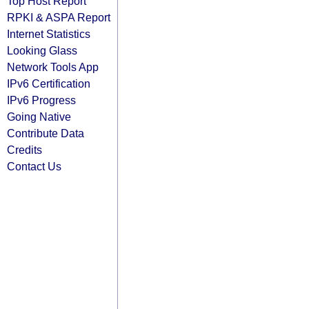
Top Host Report
RPKI & ASPA Report
Internet Statistics
Looking Glass
Network Tools App
IPv6 Certification
IPv6 Progress
Going Native
Contribute Data
Credits
Contact Us