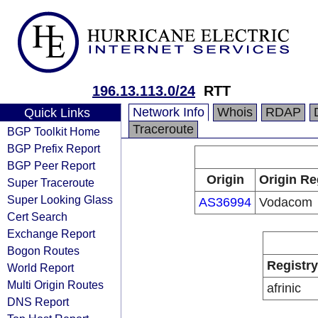
196.13.113.0/24
RTT
Network Info
Whois
RDAP
Quick Links
Traceroute
BGP Toolkit Home
BGP Prefix Report
BGP Peer Report
Origin
Origin Re
Super Traceroute
Super Looking Glass
AS36994
Vodacom
Cert Search
Exchange Report
Bogon Routes
Registry
World Report
Multi Origin Routes
afrinic
DNS Report