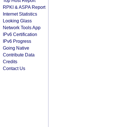
Top Host Report
RPKI & ASPA Report
Internet Statistics
Looking Glass
Network Tools App
IPv6 Certification
IPv6 Progress
Going Native
Contribute Data
Credits
Contact Us