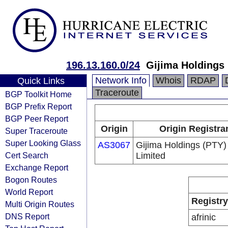
196.13.160.0/24
Gijima Holdings 
Network Info
Whois
RDAP
Quick Links
Traceroute
BGP Toolkit Home
BGP Prefix Report
BGP Peer Report
Origin
Origin Registra
Super Traceroute
Super Looking Glass
AS3067
Gijima Holdings (PTY)
Cert Search
Limited
Exchange Report
Bogon Routes
World Report
Registry
Multi Origin Routes
DNS Report
afrinic