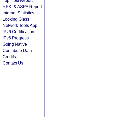
Top Host Report
RPKI & ASPA Report
Internet Statistics
Looking Glass
Network Tools App
IPv6 Certification
IPv6 Progress
Going Native
Contribute Data
Credits
Contact Us