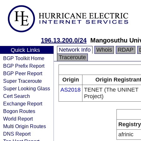
196.13.200.0/24
Mangosuthu Univ
Network Info
Whois
RDAP
Quick Links
Traceroute
BGP Toolkit Home
BGP Prefix Report
BGP Peer Report
Origin
Origin Registran
Super Traceroute
Super Looking Glass
AS2018
TENET (The UNINET
Cert Search
Project)
Exchange Report
Bogon Routes
World Report
Registry
Multi Origin Routes
DNS Report
afrinic