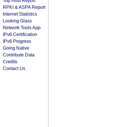
Top Host Report
RPKI & ASPA Report
Internet Statistics
Looking Glass
Network Tools App
IPv6 Certification
IPv6 Progress
Going Native
Contribute Data
Credits
Contact Us