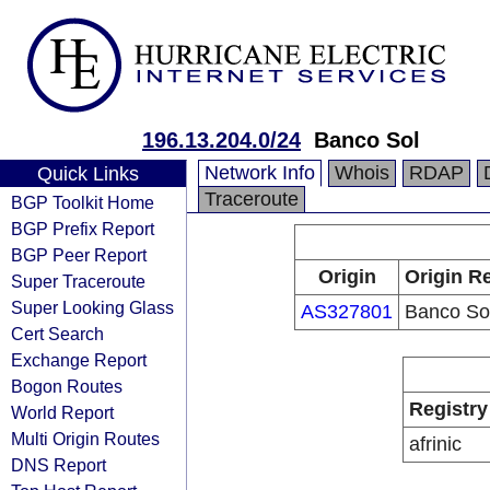
196.13.204.0/24
Banco Sol
Network Info
Whois
RDAP
Quick Links
Traceroute
BGP Toolkit Home
BGP Prefix Report
BGP Peer Report
Origin
Origin Re
Super Traceroute
Super Looking Glass
AS327801
Banco So
Cert Search
Exchange Report
Bogon Routes
Registry
World Report
Multi Origin Routes
afrinic
DNS Report