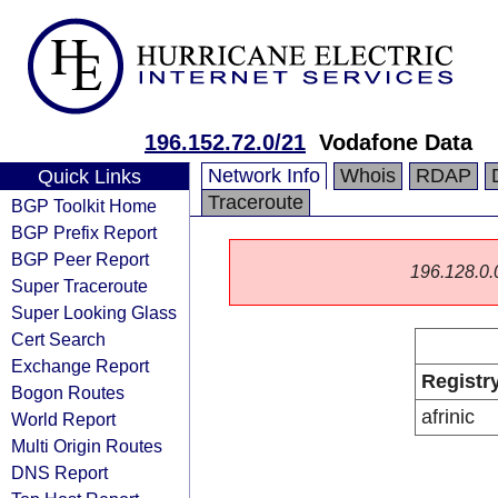
196.152.72.0/21
Vodafone Data
Network Info
Whois
RDAP
Quick Links
Traceroute
BGP Toolkit Home
BGP Prefix Report
BGP Peer Report
196.128.0.0/
Super Traceroute
Super Looking Glass
Cert Search
Exchange Report
Registr
Bogon Routes
afrinic
World Report
Multi Origin Routes
DNS Report