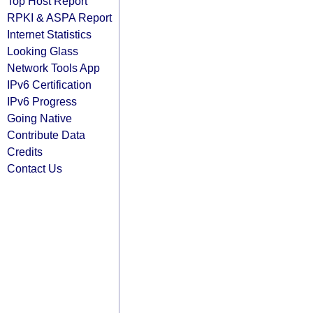
Top Host Report
RPKI & ASPA Report
Internet Statistics
Looking Glass
Network Tools App
IPv6 Certification
IPv6 Progress
Going Native
Contribute Data
Credits
Contact Us