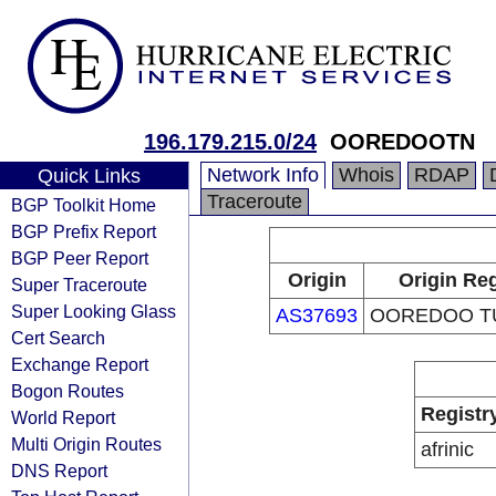
196.179.215.0/24
OOREDOOTN
Network Info
Whois
RDAP
Quick Links
Traceroute
BGP Toolkit Home
BGP Prefix Report
BGP Peer Report
Origin
Origin Reg
Super Traceroute
Super Looking Glass
AS37693
OOREDOO TU
Cert Search
Exchange Report
Bogon Routes
Registr
World Report
Multi Origin Routes
afrinic
DNS Report