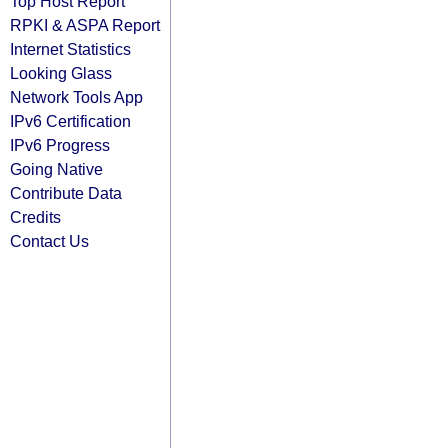
Top Host Report
RPKI & ASPA Report
Internet Statistics
Looking Glass
Network Tools App
IPv6 Certification
IPv6 Progress
Going Native
Contribute Data
Credits
Contact Us