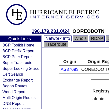
196.179.231.0/24
OOREODOTN
Network Info
Whois
RDAP
Quick Links
Traceroute
BGP Toolkit Home
BGP Prefix Report
BGP Peer Report
Origin
Origin Reg
Super Traceroute
Super Looking Glass
AS37693
OOREDOO TU
Cert Search
Exchange Report
Bogon Routes
Registr
World Report
Multi Origin Routes
afrinic
DNS Report