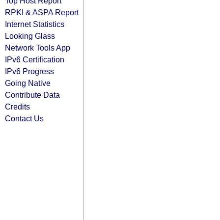
Top Host Report
RPKI & ASPA Report
Internet Statistics
Looking Glass
Network Tools App
IPv6 Certification
IPv6 Progress
Going Native
Contribute Data
Credits
Contact Us