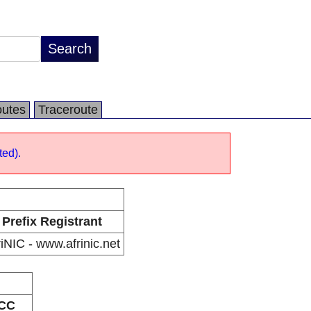
utes
Traceroute
ted).
Prefix Registrant
riNIC - www.afrinic.net
CC