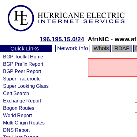
196.195.15.0/24
AfriNIC - www.af
Network Info
Whois
RDAP
Quick Links
BGP Toolkit Home
BGP Prefix Report
BGP Peer Report
Super Traceroute
Super Looking Glass
Cert Search
Exchange Report
Bogon Routes
World Report
Multi Origin Routes
DNS Report