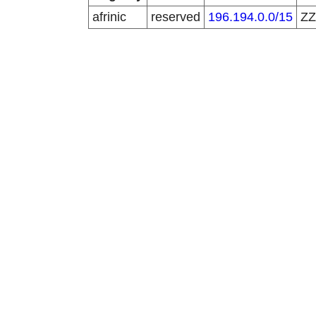
afrinic
reserved
196.194.0.0/15
Z