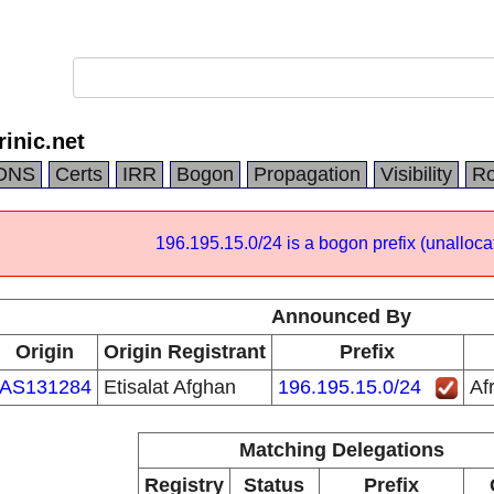
rinic.net
DNS
Certs
IRR
Bogon
Propagation
Visibility
Ro
196.195.15.0/24 is a bogon prefix (unalloca
Announced By
Origin
Origin Registrant
Prefix
AS131284
Etisalat Afghan
196.195.15.0/24
Af
Matching Delegations
Registry
Status
Prefix