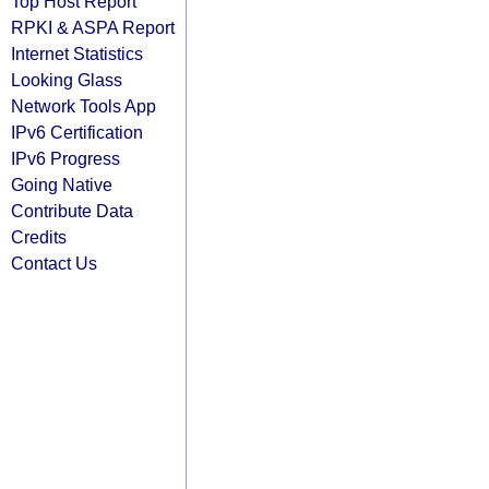
Top Host Report
RPKI & ASPA Report
Internet Statistics
Looking Glass
Network Tools App
IPv6 Certification
IPv6 Progress
Going Native
Contribute Data
Credits
Contact Us