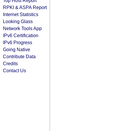
Top Host Report
RPKI & ASPA Report
Internet Statistics
Looking Glass
Network Tools App
IPv6 Certification
IPv6 Progress
Going Native
Contribute Data
Credits
Contact Us