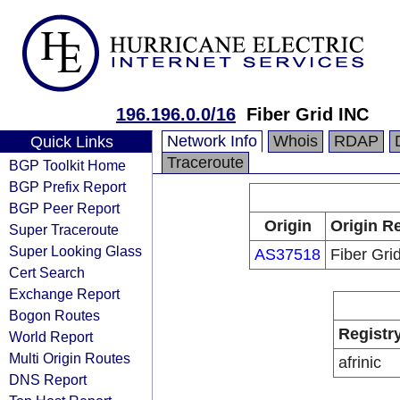
196.196.0.0/16
Fiber Grid INC
Network Info
Whois
RDAP
Quick Links
Traceroute
BGP Toolkit Home
BGP Prefix Report
BGP Peer Report
Origin
Origin Re
Super Traceroute
Super Looking Glass
AS37518
Fiber Gri
Cert Search
Exchange Report
Bogon Routes
Registr
World Report
Multi Origin Routes
afrinic
DNS Report