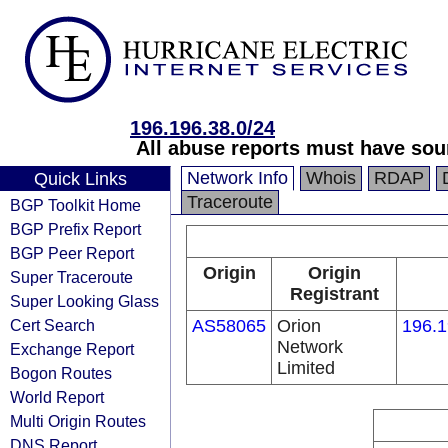
196.196.38.0/24
All abuse reports must have sour
Network Info
Whois
RDAP
Quick Links
Traceroute
BGP Toolkit Home
BGP Prefix Report
BGP Peer Report
Origin
Origin
Super Traceroute
Registrant
Super Looking Glass
Cert Search
AS58065
Orion
196.1
Network
Exchange Report
Limited
Bogon Routes
World Report
Multi Origin Routes
DNS Report