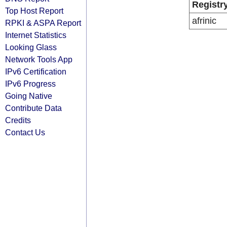
Registr
Top Host Report
afrinic
RPKI & ASPA Report
Internet Statistics
Looking Glass
Network Tools App
IPv6 Certification
IPv6 Progress
Going Native
Contribute Data
Credits
Contact Us