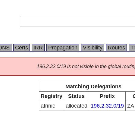
DNS
Certs
IRR
Propagation
Visibility
Routes
T
196.2.32.0/19 is not visible in the global routin
Matching Delegations
Registry
Status
Prefix
afrinic
allocated
196.2.32.0/19
Z