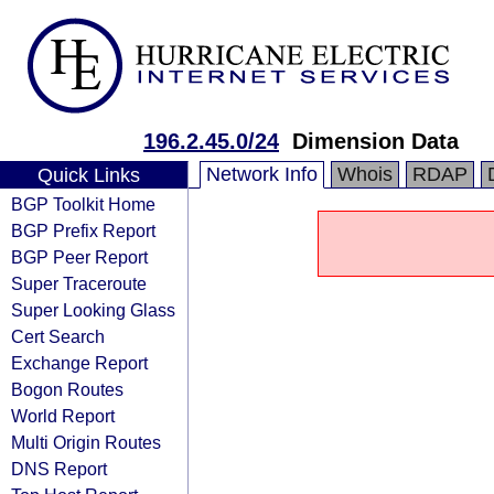
196.2.45.0/24
Dimension Data
Network Info
Whois
RDAP
Quick Links
BGP Toolkit Home
BGP Prefix Report
BGP Peer Report
Super Traceroute
Super Looking Glass
Cert Search
Exchange Report
Bogon Routes
World Report
Multi Origin Routes
DNS Report