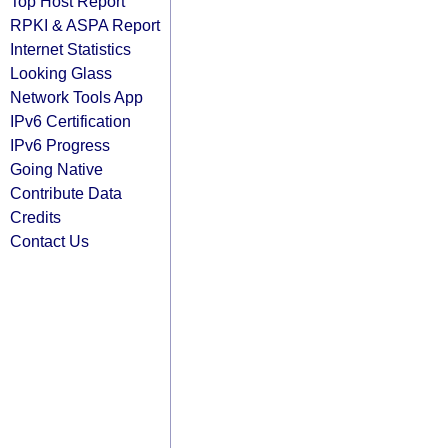
Top Host Report
RPKI & ASPA Report
Internet Statistics
Looking Glass
Network Tools App
IPv6 Certification
IPv6 Progress
Going Native
Contribute Data
Credits
Contact Us