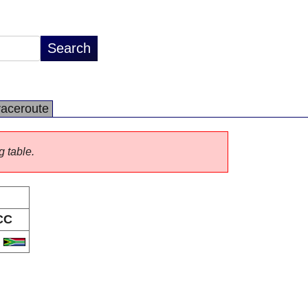
raceroute
g table.
CC
A