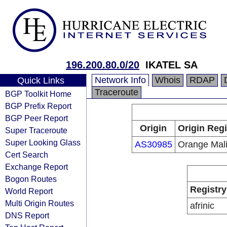
196.200.80.0/20
IKATEL SA
Network Info
Whois
RDAP
Quick Links
Traceroute
BGP Toolkit Home
BGP Prefix Report
BGP Peer Report
Origin
Origin Regi
Super Traceroute
Super Looking Glass
AS30985
Orange Mal
Cert Search
Exchange Report
Bogon Routes
Registry
World Report
Multi Origin Routes
afrinic
DNS Report