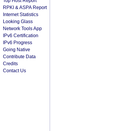
Top Host Report
RPKI & ASPA Report
Internet Statistics
Looking Glass
Network Tools App
IPv6 Certification
IPv6 Progress
Going Native
Contribute Data
Credits
Contact Us