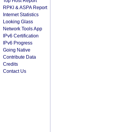
Top Host Report
RPKI & ASPA Report
Internet Statistics
Looking Glass
Network Tools App
IPv6 Certification
IPv6 Progress
Going Native
Contribute Data
Credits
Contact Us