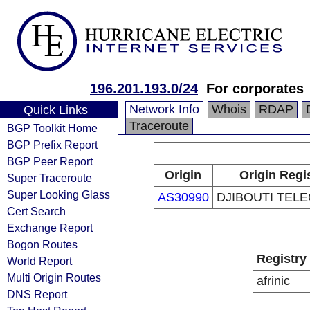
196.201.193.0/24
For corporates
Network Info
Whois
RDAP
Quick Links
Traceroute
BGP Toolkit Home
BGP Prefix Report
BGP Peer Report
Origin
Origin Regi
Super Traceroute
Super Looking Glass
AS30990
DJIBOUTI TELE
Cert Search
Exchange Report
Bogon Routes
Registry
World Report
Multi Origin Routes
afrinic
DNS Report