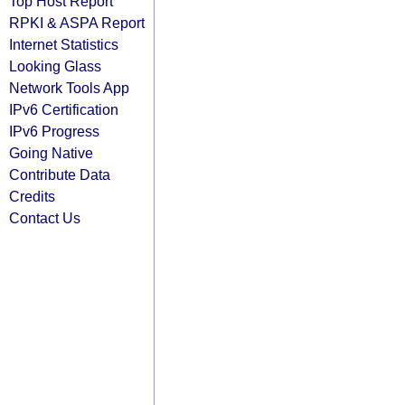
Top Host Report
RPKI & ASPA Report
Internet Statistics
Looking Glass
Network Tools App
IPv6 Certification
IPv6 Progress
Going Native
Contribute Data
Credits
Contact Us