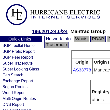
196.201.24.0/24
Mantrac Group
Network Info
Whois
RDAP
Quick Links
Traceroute
BGP Toolkit Home
BGP Prefix Report
BGP Peer Report
Origin
Origin 
Super Traceroute
Super Looking Glass
AS33778
Mantrac
Cert Search
Exchange Report
Bogon Routes
Registry
World Report
Multi Origin Routes
afrinic
DNS Report