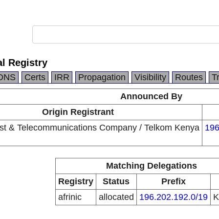
l Registry
DNS
Certs
IRR
Propagation
Visibility
Routes
T
Announced By
Origin Registrant
st & Telecommunications Company / Telkom Kenya
196
Matching Delegations
Registry
Status
Prefix
afrinic
allocated
196.202.192.0/19