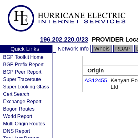
196.202.220.0/23
PROVIDER Loca
Network Info
Whois
RDAP
Quick Links
BGP Toolkit Home
BGP Prefix Report
Origin
BGP Peer Report
Super Traceroute
AS12455
Kenyan Po
Super Looking Glass
Ltd
Cert Search
Exchange Report
Bogon Routes
World Report
Multi Origin Routes
DNS Report