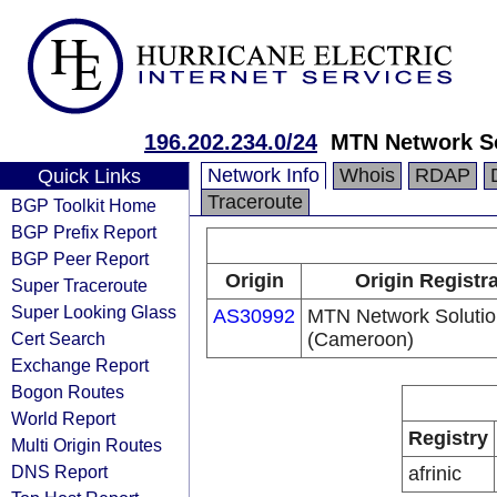
196.202.234.0/24
MTN Network S
Network Info
Whois
RDAP
Quick Links
Traceroute
BGP Toolkit Home
BGP Prefix Report
BGP Peer Report
Origin
Origin Registr
Super Traceroute
Super Looking Glass
AS30992
MTN Network Solutio
Cert Search
(Cameroon)
Exchange Report
Bogon Routes
World Report
Registry
Multi Origin Routes
DNS Report
afrinic