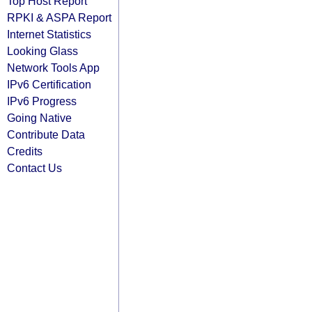
Top Host Report
RPKI & ASPA Report
Internet Statistics
Looking Glass
Network Tools App
IPv6 Certification
IPv6 Progress
Going Native
Contribute Data
Credits
Contact Us