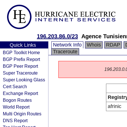
196.203.86.0/23
Agence Tunisienn
Network Info
Whois
RDAP
Quick Links
Traceroute
BGP Toolkit Home
BGP Prefix Report
BGP Peer Report
196.203.0.0/
Super Traceroute
Super Looking Glass
Cert Search
Exchange Report
Registr
Bogon Routes
afrinic
World Report
Multi Origin Routes
DNS Report