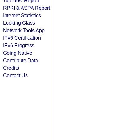
Top Host Report
RPKI & ASPA Report
Internet Statistics
Looking Glass
Network Tools App
IPv6 Certification
IPv6 Progress
Going Native
Contribute Data
Credits
Contact Us