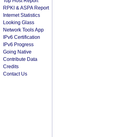
Top Host Report
RPKI & ASPA Report
Internet Statistics
Looking Glass
Network Tools App
IPv6 Certification
IPv6 Progress
Going Native
Contribute Data
Credits
Contact Us