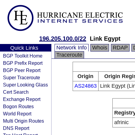
196.205.100.0/22
Link Egypt
Network Info
Whois
RDAP
Quick Links
Traceroute
BGP Toolkit Home
BGP Prefix Report
BGP Peer Report
Origin
Origin Regi
Super Traceroute
Super Looking Glass
AS24863
Link Egypt (L
Cert Search
Exchange Report
Bogon Routes
Registr
World Report
Multi Origin Routes
afrinic
DNS Report