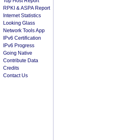
Top Host Report
RPKI & ASPA Report
Internet Statistics
Looking Glass
Network Tools App
IPv6 Certification
IPv6 Progress
Going Native
Contribute Data
Credits
Contact Us