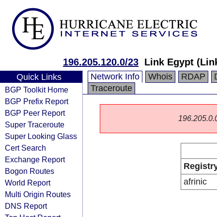
196.205.120.0/23
Link Egypt (Lin
Network Info
Whois
RDAP
Quick Links
Traceroute
BGP Toolkit Home
BGP Prefix Report
BGP Peer Report
196.205.0.0/
Super Traceroute
Super Looking Glass
Cert Search
Exchange Report
Registr
Bogon Routes
afrinic
World Report
Multi Origin Routes
DNS Report