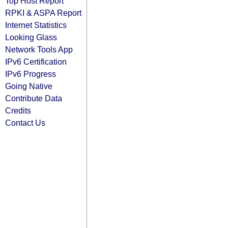
Top Host Report
RPKI & ASPA Report
Internet Statistics
Looking Glass
Network Tools App
IPv6 Certification
IPv6 Progress
Going Native
Contribute Data
Credits
Contact Us