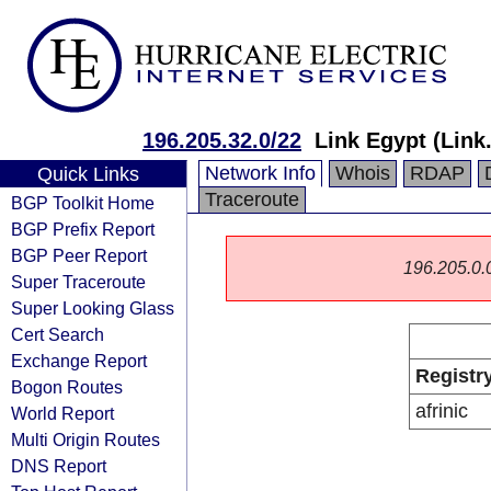
196.205.32.0/22
Link Egypt (Link
Network Info
Whois
RDAP
Quick Links
Traceroute
BGP Toolkit Home
BGP Prefix Report
BGP Peer Report
196.205.0.0/
Super Traceroute
Super Looking Glass
Cert Search
Exchange Report
Registr
Bogon Routes
afrinic
World Report
Multi Origin Routes
DNS Report