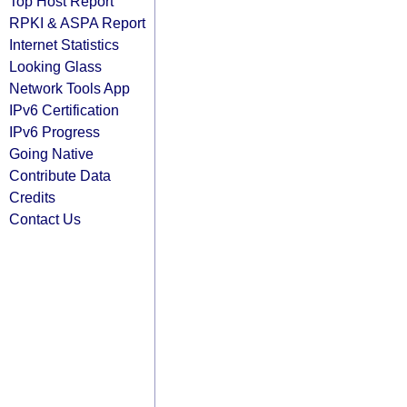
Top Host Report
RPKI & ASPA Report
Internet Statistics
Looking Glass
Network Tools App
IPv6 Certification
IPv6 Progress
Going Native
Contribute Data
Credits
Contact Us