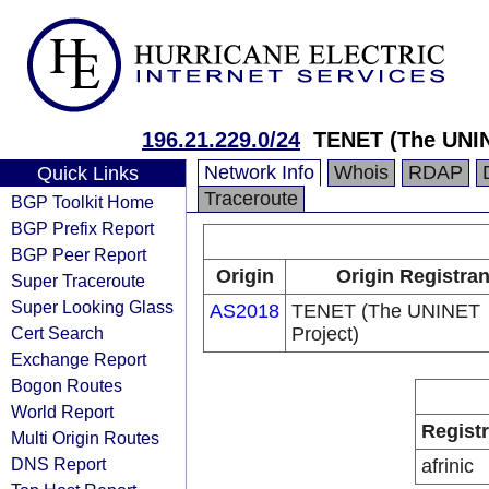
196.21.229.0/24
TENET (The UNIN
Network Info
Whois
RDAP
Quick Links
Traceroute
BGP Toolkit Home
BGP Prefix Report
BGP Peer Report
Origin
Origin Registran
Super Traceroute
Super Looking Glass
AS2018
TENET (The UNINET
Cert Search
Project)
Exchange Report
Bogon Routes
World Report
Regist
Multi Origin Routes
DNS Report
afrinic