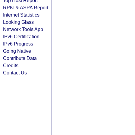
Top Host Report
RPKI & ASPA Report
Internet Statistics
Looking Glass
Network Tools App
IPv6 Certification
IPv6 Progress
Going Native
Contribute Data
Credits
Contact Us