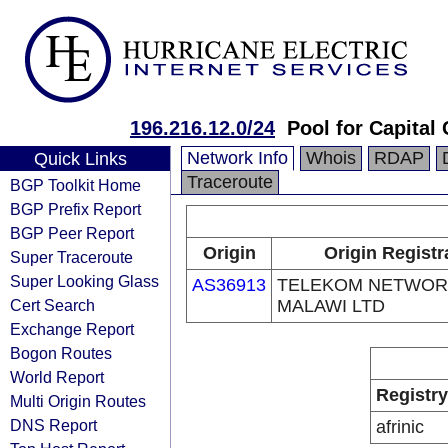
196.216.12.0/24
Pool for Capital
Network Info
Whois
RDAP
Quick Links
Traceroute
BGP Toolkit Home
BGP Prefix Report
BGP Peer Report
Origin
Origin Registr
Super Traceroute
Super Looking Glass
AS36913
TELEKOM NETWOR
Cert Search
MALAWI LTD
Exchange Report
Bogon Routes
World Report
Registry
Multi Origin Routes
DNS Report
afrinic