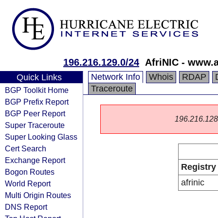
196.216.129.0/24
AfriNIC - www.a
Network Info
Whois
RDAP
Quick Links
Traceroute
BGP Toolkit Home
BGP Prefix Report
BGP Peer Report
196.216.128.0
Super Traceroute
Super Looking Glass
Cert Search
Exchange Report
Registry
Bogon Routes
afrinic
World Report
Multi Origin Routes
DNS Report