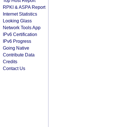
Top Host Report
RPKI & ASPA Report
Internet Statistics
Looking Glass
Network Tools App
IPv6 Certification
IPv6 Progress
Going Native
Contribute Data
Credits
Contact Us