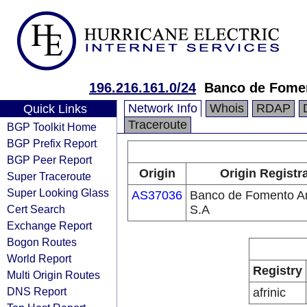
196.216.161.0/24
Banco de Fomen
Network Info
Whois
RDAP
Quick Links
Traceroute
BGP Toolkit Home
BGP Prefix Report
BGP Peer Report
Origin
Origin Registr
Super Traceroute
Super Looking Glass
AS37036
Banco de Fomento A
Cert Search
S.A
Exchange Report
Bogon Routes
World Report
Registry
Multi Origin Routes
DNS Report
afrinic