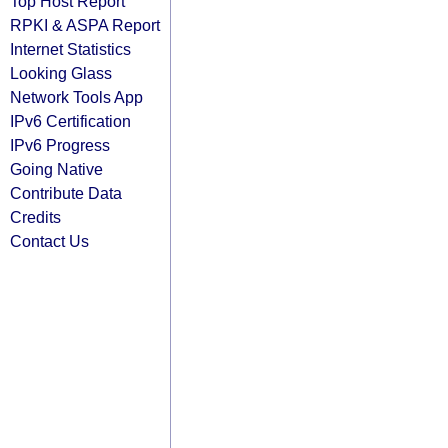
Top Host Report
RPKI & ASPA Report
Internet Statistics
Looking Glass
Network Tools App
IPv6 Certification
IPv6 Progress
Going Native
Contribute Data
Credits
Contact Us