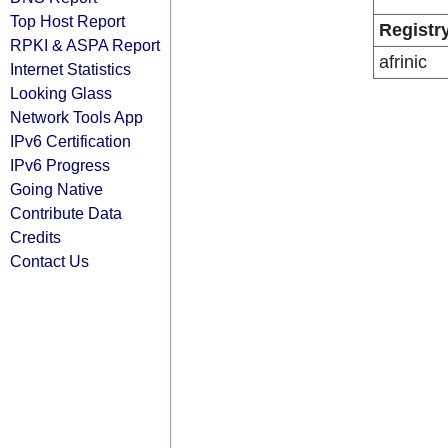
Top Host Report
Registr
RPKI & ASPA Report
afrinic
Internet Statistics
Looking Glass
Network Tools App
IPv6 Certification
IPv6 Progress
Going Native
Contribute Data
Credits
Contact Us