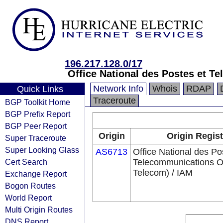
196.217.128.0/17
Office National des Postes et 
Network Info
Whois
RDAP
Quick Links
Traceroute
BGP Toolkit Home
BGP Prefix Report
BGP Peer Report
Origin
Origin Regist
Super Traceroute
Super Looking Glass
AS6713
Office National des Po
Cert Search
Telecommunications 
Telecom) / IAM
Exchange Report
Bogon Routes
World Report
Multi Origin Routes
DNS Report