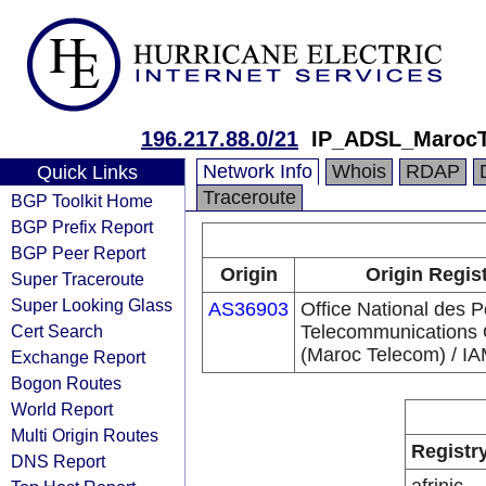
196.217.88.0/21
IP_ADSL_Maroc
Network Info
Whois
RDAP
Quick Links
Traceroute
BGP Toolkit Home
BGP Prefix Report
BGP Peer Report
Origin
Origin Regis
Super Traceroute
Super Looking Glass
AS36903
Office National des P
Cert Search
Telecommunications
(Maroc Telecom) / I
Exchange Report
Bogon Routes
World Report
Multi Origin Routes
Registr
DNS Report