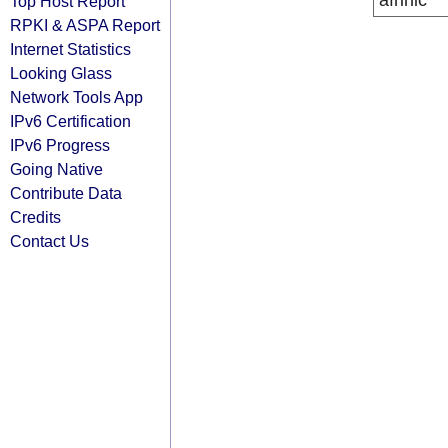
afrinic
Top Host Report
RPKI & ASPA Report
Internet Statistics
Looking Glass
Network Tools App
IPv6 Certification
IPv6 Progress
Going Native
Contribute Data
Credits
Contact Us