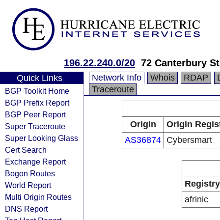
196.22.240.0/20
72 Canterbury St
Network Info
Whois
RDAP
Quick Links
Traceroute
BGP Toolkit Home
BGP Prefix Report
BGP Peer Report
Origin
Origin Regis
Super Traceroute
Super Looking Glass
AS36874
Cybersmart
Cert Search
Exchange Report
Bogon Routes
Registry
World Report
Multi Origin Routes
afrinic
DNS Report