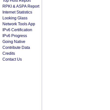
Top Host Report
RPKI & ASPA Report
Internet Statistics
Looking Glass
Network Tools App
IPv6 Certification
IPv6 Progress
Going Native
Contribute Data
Credits
Contact Us