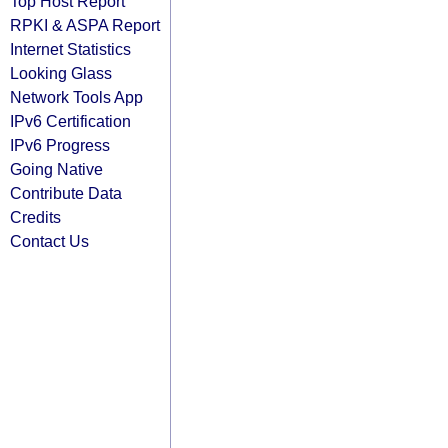
Top Host Report
RPKI & ASPA Report
Internet Statistics
Looking Glass
Network Tools App
IPv6 Certification
IPv6 Progress
Going Native
Contribute Data
Credits
Contact Us