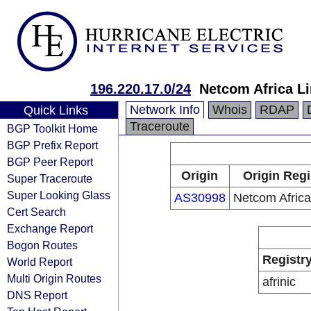
196.220.17.0/24
Netcom Africa L
Network Info
Whois
RDAP
Quick Links
Traceroute
BGP Toolkit Home
BGP Prefix Report
BGP Peer Report
Origin
Origin Regi
Super Traceroute
Super Looking Glass
AS30998
Netcom Africa
Cert Search
Exchange Report
Bogon Routes
Registr
World Report
Multi Origin Routes
afrinic
DNS Report