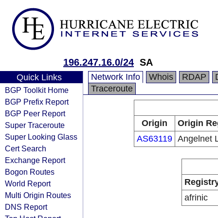
196.247.16.0/24
SA
Network Info
Whois
RDAP
Quick Links
Traceroute
BGP Toolkit Home
BGP Prefix Report
BGP Peer Report
Origin
Origin Re
Super Traceroute
Super Looking Glass
AS63119
Angelnet 
Cert Search
Exchange Report
Bogon Routes
Registr
World Report
Multi Origin Routes
afrinic
DNS Report