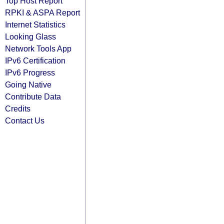
Top Host Report
RPKI & ASPA Report
Internet Statistics
Looking Glass
Network Tools App
IPv6 Certification
IPv6 Progress
Going Native
Contribute Data
Credits
Contact Us