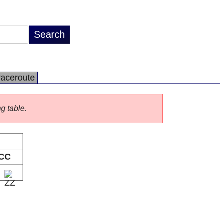
raceroute
ng table.
CC
Z