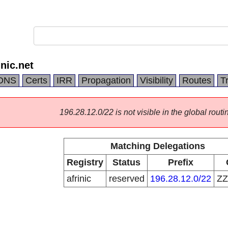
nic.net
DNS
Certs
IRR
Propagation
Visibility
Routes
T
196.28.12.0/22 is not visible in the global routi
Matching Delegations
Registry
Status
Prefix
afrinic
reserved
196.28.12.0/22
Z