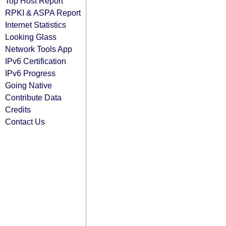
Top Host Report
RPKI & ASPA Report
Internet Statistics
Looking Glass
Network Tools App
IPv6 Certification
IPv6 Progress
Going Native
Contribute Data
Credits
Contact Us