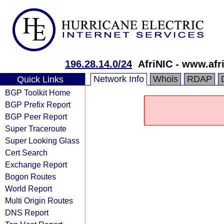
196.28.14.0/24
AfriNIC - www.afri
Network Info
Whois
RDAP
Quick Links
BGP Toolkit Home
BGP Prefix Report
BGP Peer Report
Super Traceroute
Super Looking Glass
Cert Search
Exchange Report
Bogon Routes
World Report
Multi Origin Routes
DNS Report