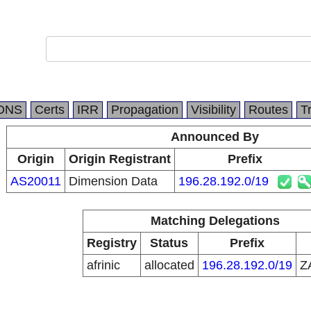
DNS
Certs
IRR
Propagation
Visibility
Routes
T
Announced By
Origin
Origin Registrant
Prefix
AS20011
Dimension Data
196.28.192.0/19
Matching Delegations
Registry
Status
Prefix
afrinic
allocated
196.28.192.0/19
Z