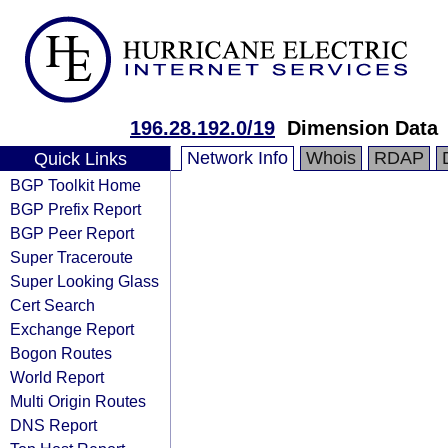
196.28.192.0/19
Dimension Data
Network Info
Whois
RDAP
Quick Links
BGP Toolkit Home
BGP Prefix Report
BGP Peer Report
Super Traceroute
Super Looking Glass
Cert Search
Exchange Report
Bogon Routes
World Report
Multi Origin Routes
DNS Report