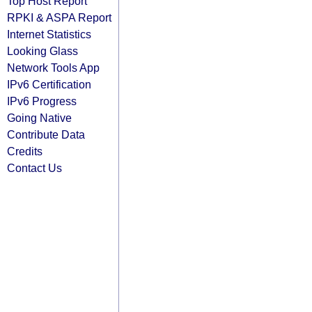
Top Host Report
RPKI & ASPA Report
Internet Statistics
Looking Glass
Network Tools App
IPv6 Certification
IPv6 Progress
Going Native
Contribute Data
Credits
Contact Us