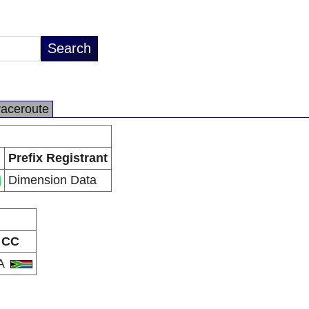
raceroute
Prefix Registrant
Dimension Data
CC
A