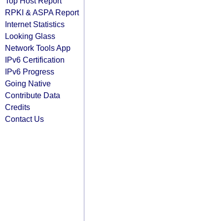
Top Host Report
RPKI & ASPA Report
Internet Statistics
Looking Glass
Network Tools App
IPv6 Certification
IPv6 Progress
Going Native
Contribute Data
Credits
Contact Us