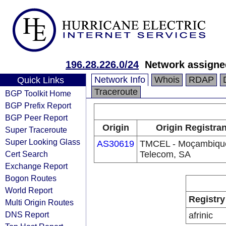
196.28.226.0/24
Network assigned
Network Info
Whois
RDAP
Quick Links
Traceroute
BGP Toolkit Home
BGP Prefix Report
BGP Peer Report
Origin
Origin Registran
Super Traceroute
Super Looking Glass
AS30619
TMCEL - Moçambiqu
Cert Search
Telecom, SA
Exchange Report
Bogon Routes
World Report
Registry
Multi Origin Routes
DNS Report
afrinic