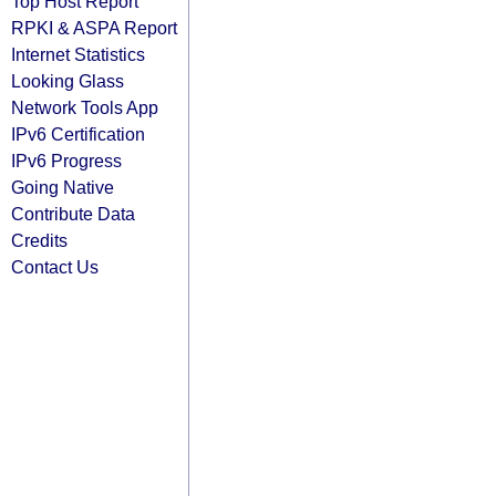
Top Host Report
RPKI & ASPA Report
Internet Statistics
Looking Glass
Network Tools App
IPv6 Certification
IPv6 Progress
Going Native
Contribute Data
Credits
Contact Us