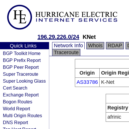
196.29.226.0/24
KNet
Network Info
Whois
RDAP
Quick Links
Traceroute
BGP Toolkit Home
BGP Prefix Report
BGP Peer Report
Origin
Origin Regi
Super Traceroute
Super Looking Glass
AS33786
K-Net
Cert Search
Exchange Report
Bogon Routes
Registry
World Report
Multi Origin Routes
afrinic
DNS Report