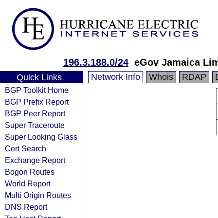
196.3.188.0/24
eGov Jamaica Lim
Network Info
Whois
RDAP
Quick Links
BGP Toolkit Home
BGP Prefix Report
BGP Peer Report
Super Traceroute
Super Looking Glass
Cert Search
Exchange Report
Bogon Routes
World Report
Multi Origin Routes
DNS Report