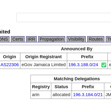
ited
DNS
Certs
IRR
Propagation
Visibility
Routes
T
Announced By
Origin
Origin Registrant
Prefix
AS22306
eGov Jamaica Limited
196.3.188.0/24
Matching Delegations
Registry
Status
Prefix
arin
allocated
196.3.184.0/21
J