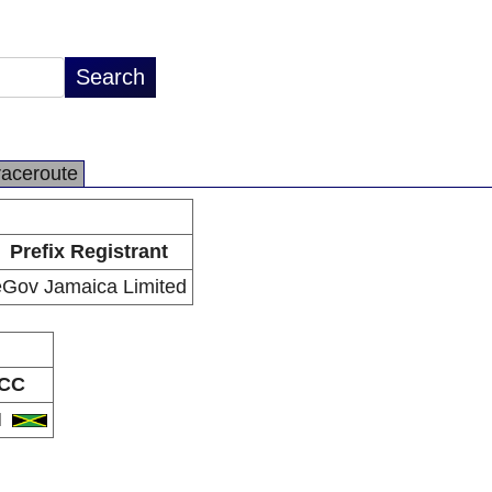
raceroute
Prefix Registrant
eGov Jamaica Limited
CC
M