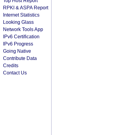
Top Host Report
RPKI & ASPA Report
Internet Statistics
Looking Glass
Network Tools App
IPv6 Certification
IPv6 Progress
Going Native
Contribute Data
Credits
Contact Us