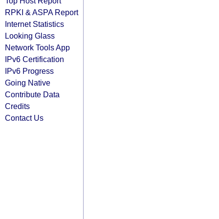
Top Host Report
RPKI & ASPA Report
Internet Statistics
Looking Glass
Network Tools App
IPv6 Certification
IPv6 Progress
Going Native
Contribute Data
Credits
Contact Us