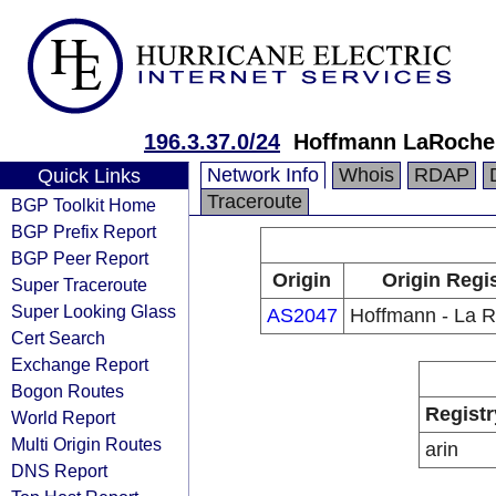
196.3.37.0/24
Hoffmann LaRoche,
Network Info
Whois
RDAP
Quick Links
Traceroute
BGP Toolkit Home
BGP Prefix Report
BGP Peer Report
Origin
Origin Regi
Super Traceroute
Super Looking Glass
AS2047
Hoffmann - La R
Cert Search
Exchange Report
Bogon Routes
Registr
World Report
Multi Origin Routes
arin
DNS Report