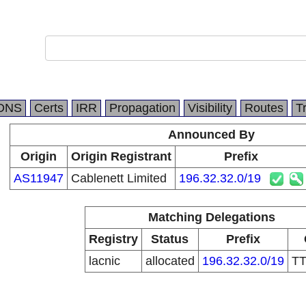
DNS
Certs
IRR
Propagation
Visibility
Routes
T
Announced By
Origin
Origin Registrant
Prefix
AS11947
Cablenett Limited
196.32.32.0/19
Matching Delegations
Registry
Status
Prefix
lacnic
allocated
196.32.32.0/19
T