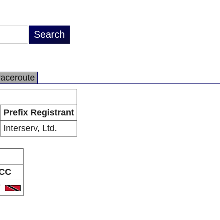
raceroute
Prefix Registrant
Interserv, Ltd.
CC
T