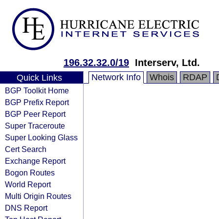
196.32.32.0/19
Interserv, Ltd.
Network Info
Whois
RDAP
Quick Links
BGP Toolkit Home
BGP Prefix Report
BGP Peer Report
Super Traceroute
Super Looking Glass
Cert Search
Exchange Report
Bogon Routes
World Report
Multi Origin Routes
DNS Report