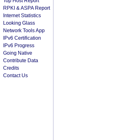
Top Host Report
RPKI & ASPA Report
Internet Statistics
Looking Glass
Network Tools App
IPv6 Certification
IPv6 Progress
Going Native
Contribute Data
Credits
Contact Us