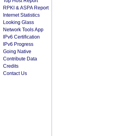
Top Host Report
RPKI & ASPA Report
Internet Statistics
Looking Glass
Network Tools App
IPv6 Certification
IPv6 Progress
Going Native
Contribute Data
Credits
Contact Us