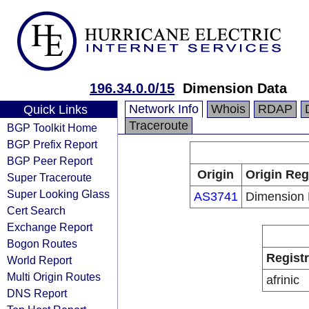
196.34.0.0/15
Dimension Data
Network Info
Whois
RDAP
Quick Links
Traceroute
BGP Toolkit Home
BGP Prefix Report
BGP Peer Report
Origin
Origin Reg
Super Traceroute
Super Looking Glass
AS3741
Dimension 
Cert Search
Exchange Report
Bogon Routes
Regist
World Report
Multi Origin Routes
afrinic
DNS Report