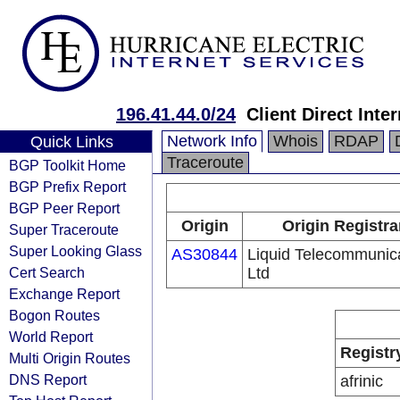
196.41.44.0/24
Client Direct Inte
Network Info
Whois
RDAP
Quick Links
Traceroute
BGP Toolkit Home
BGP Prefix Report
BGP Peer Report
Origin
Origin Registra
Super Traceroute
Super Looking Glass
AS30844
Liquid Telecommunic
Cert Search
Ltd
Exchange Report
Bogon Routes
World Report
Registr
Multi Origin Routes
DNS Report
afrinic