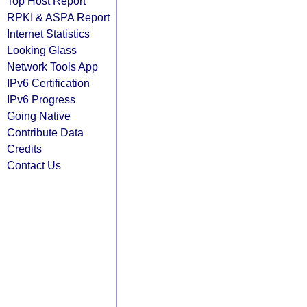
Top Host Report
RPKI & ASPA Report
Internet Statistics
Looking Glass
Network Tools App
IPv6 Certification
IPv6 Progress
Going Native
Contribute Data
Credits
Contact Us