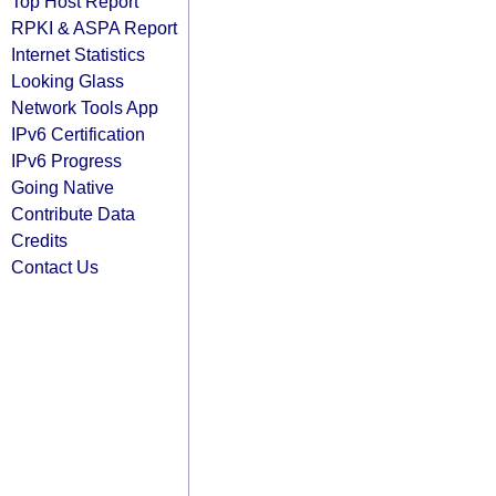
Top Host Report
RPKI & ASPA Report
Internet Statistics
Looking Glass
Network Tools App
IPv6 Certification
IPv6 Progress
Going Native
Contribute Data
Credits
Contact Us