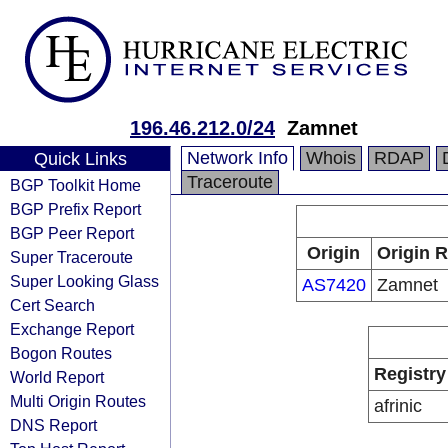
196.46.212.0/24
Zamnet
Network Info
Whois
RDAP
Quick Links
Traceroute
BGP Toolkit Home
BGP Prefix Report
BGP Peer Report
Origin
Origin R
Super Traceroute
Super Looking Glass
AS7420
Zamnet
Cert Search
Exchange Report
Bogon Routes
Registry
World Report
Multi Origin Routes
afrinic
DNS Report