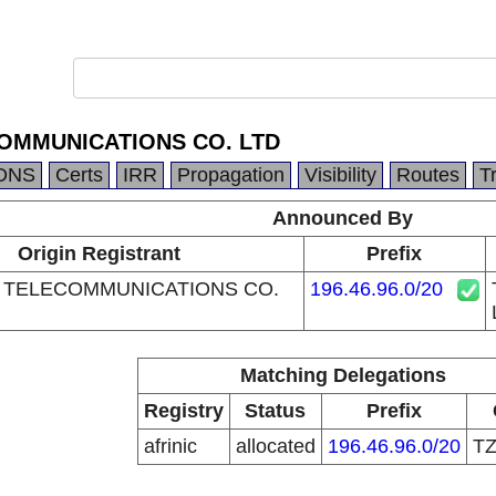
OMMUNICATIONS CO. LTD
DNS
Certs
IRR
Propagation
Visibility
Routes
T
Announced By
Origin Registrant
Prefix
 TELECOMMUNICATIONS CO.
196.46.96.0/20
Matching Delegations
Registry
Status
Prefix
afrinic
allocated
196.46.96.0/20
T