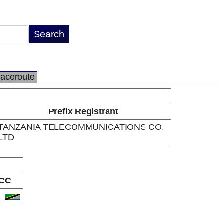
raceroute
Prefix Registrant
TANZANIA TELECOMMUNICATIONS CO.
LTD
CC
Z