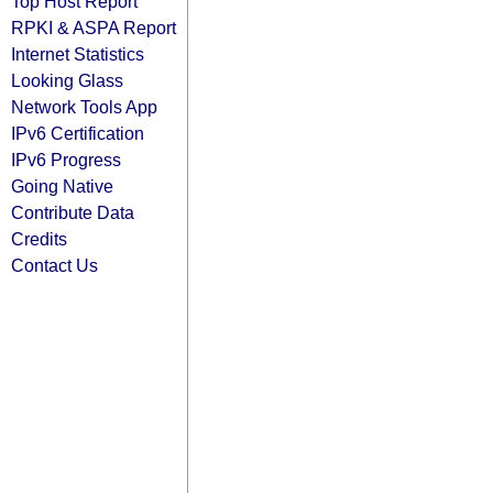
Top Host Report
RPKI & ASPA Report
Internet Statistics
Looking Glass
Network Tools App
IPv6 Certification
IPv6 Progress
Going Native
Contribute Data
Credits
Contact Us