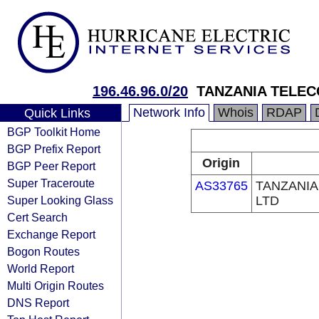
196.46.96.0/20
TANZANIA TELEC
Network Info
Whois
RDAP
Quick Links
BGP Toolkit Home
BGP Prefix Report
Origin
BGP Peer Report
Super Traceroute
AS33765
TANZANIA
Super Looking Glass
LTD
Cert Search
Exchange Report
Bogon Routes
World Report
Multi Origin Routes
DNS Report