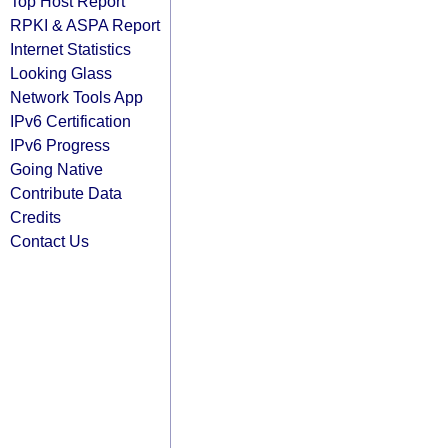
Top Host Report
RPKI & ASPA Report
Internet Statistics
Looking Glass
Network Tools App
IPv6 Certification
IPv6 Progress
Going Native
Contribute Data
Credits
Contact Us