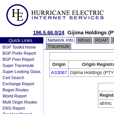
196.5.66.0/24
Gijima Holdings (P
Network Info
Whois
RDAP
Quick Links
Traceroute
BGP Toolkit Home
BGP Prefix Report
BGP Peer Report
Origin
Origin Registr
Super Traceroute
Super Looking Glass
AS3067
Gijima Holdings (PTY
Cert Search
Exchange Report
Bogon Routes
Regist
World Report
Multi Origin Routes
afrinic
DNS Report