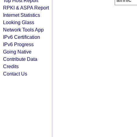
afrinic
Top Host Report
RPKI & ASPA Report
Internet Statistics
Looking Glass
Network Tools App
IPv6 Certification
IPv6 Progress
Going Native
Contribute Data
Credits
Contact Us