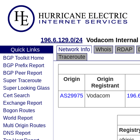
196.6.129.0/24
Vodacom Internal
Network Info
Whois
RDAP
Quick Links
Traceroute
BGP Toolkit Home
BGP Prefix Report
BGP Peer Report
Origin
Origin
Super Traceroute
Registrant
Super Looking Glass
Cert Search
AS29975
Vodacom
196.
Exchange Report
Bogon Routes
World Report
Multi Origin Routes
Registr
DNS Report