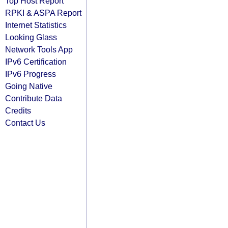
Top Host Report
RPKI & ASPA Report
Internet Statistics
Looking Glass
Network Tools App
IPv6 Certification
IPv6 Progress
Going Native
Contribute Data
Credits
Contact Us