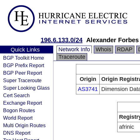
196.6.133.0/24
Alexander Forbes
Network Info
Whois
RDAP
Quick Links
Traceroute
BGP Toolkit Home
BGP Prefix Report
BGP Peer Report
Origin
Origin Registr
Super Traceroute
Super Looking Glass
AS3741
Dimension Dat
Cert Search
Exchange Report
Bogon Routes
Registr
World Report
Multi Origin Routes
afrinic
DNS Report