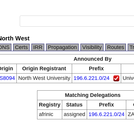
 North West
DNS
Certs
IRR
Propagation
Visibility
Routes
T
Announced By
rigin
Origin Registrant
Prefix
S8094
North West University
196.6.221.0/24
Univ
Matching Delegations
Registry
Status
Prefix
afrinic
assigned
196.6.221.0/24
Z