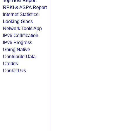
Top Host Report
RPKI & ASPA Report
Internet Statistics
Looking Glass
Network Tools App
IPv6 Certification
IPv6 Progress
Going Native
Contribute Data
Credits
Contact Us