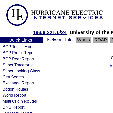
196.6.221.0/24
University of the
Network Info
Whois
RDAP
Quick Links
BGP Toolkit Home
BGP Prefix Report
O
BGP Peer Report
Super Traceroute
A
Super Looking Glass
Cert Search
Exchange Report
Bogon Routes
World Report
Multi Origin Routes
DNS Report