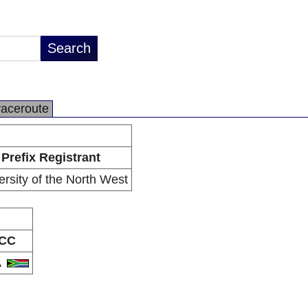
raceroute
Prefix Registrant
ersity of the North West
CC
A