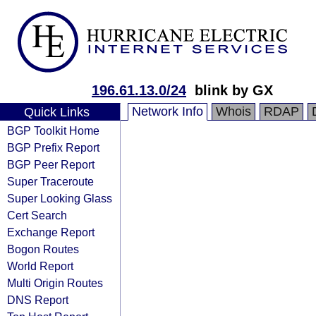
196.61.13.0/24
blink by GX
Network Info
Whois
RDAP
Quick Links
BGP Toolkit Home
BGP Prefix Report
BGP Peer Report
Super Traceroute
Super Looking Glass
Cert Search
Exchange Report
Bogon Routes
World Report
Multi Origin Routes
DNS Report