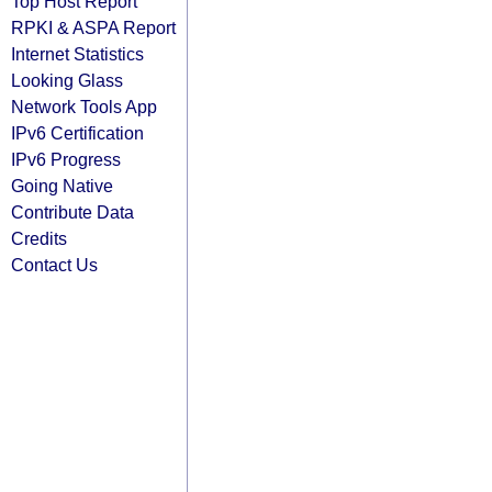
Top Host Report
RPKI & ASPA Report
Internet Statistics
Looking Glass
Network Tools App
IPv6 Certification
IPv6 Progress
Going Native
Contribute Data
Credits
Contact Us