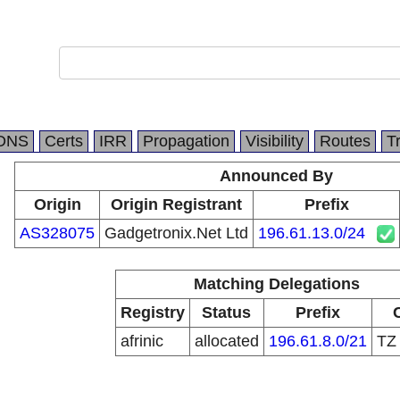
DNS
Certs
IRR
Propagation
Visibility
Routes
T
Announced By
Origin
Origin Registrant
Prefix
AS328075
Gadgetronix.Net Ltd
196.61.13.0/24
Matching Delegations
Registry
Status
Prefix
afrinic
allocated
196.61.8.0/21
T