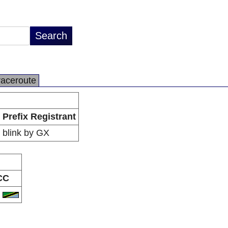
raceroute
Prefix Registrant
blink by GX
CC
Z