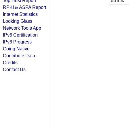
afrinic
Top Host Report
RPKI & ASPA Report
Internet Statistics
Looking Glass
Network Tools App
IPv6 Certification
IPv6 Progress
Going Native
Contribute Data
Credits
Contact Us