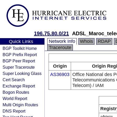
196.75.80.0/21
ADSL_Maroc_tel
Network Info
Whois
RDAP
Quick Links
Traceroute
BGP Toolkit Home
BGP Prefix Report
BGP Peer Report
Origin
Origin Regi
Super Traceroute
Super Looking Glass
AS36903
Office National des P
Cert Search
Telecommunications
Telecom) / IAM
Exchange Report
Bogon Routes
World Report
Multi Origin Routes
Registr
DNS Report