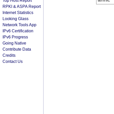
afrinic
Top Host Report
RPKI & ASPA Report
Internet Statistics
Looking Glass
Network Tools App
IPv6 Certification
IPv6 Progress
Going Native
Contribute Data
Credits
Contact Us