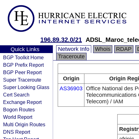
196.89.32.0/21
ADSL_Maroc_tel
Network Info
Whois
RDAP
Quick Links
Traceroute
BGP Toolkit Home
BGP Prefix Report
BGP Peer Report
Origin
Origin Regi
Super Traceroute
Super Looking Glass
AS36903
Office National des P
Cert Search
Telecommunications
Telecom) / IAM
Exchange Report
Bogon Routes
World Report
Multi Origin Routes
Registr
DNS Report