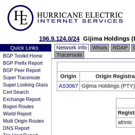
196.9.124.0/24
Gijima Holdings (
Network Info
Whois
RDAP
Quick Links
Traceroute
BGP Toolkit Home
BGP Prefix Report
BGP Peer Report
Origin
Origin Registra
Super Traceroute
Super Looking Glass
AS3067
Gijima Holdings (PTY)
Cert Search
Exchange Report
Bogon Routes
Regist
World Report
Multi Origin Routes
afrinic
DNS Report