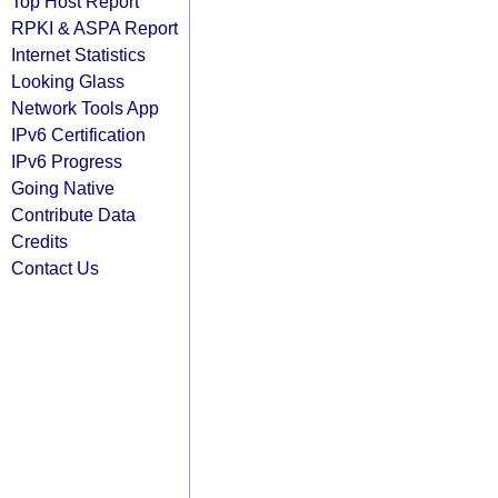
Top Host Report
RPKI & ASPA Report
Internet Statistics
Looking Glass
Network Tools App
IPv6 Certification
IPv6 Progress
Going Native
Contribute Data
Credits
Contact Us