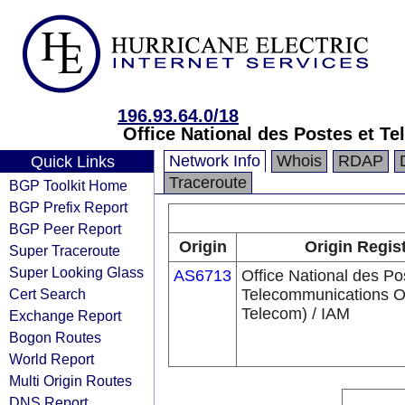
196.93.64.0/18
Office National des Postes et 
Network Info
Whois
RDAP
Quick Links
Traceroute
BGP Toolkit Home
BGP Prefix Report
BGP Peer Report
Origin
Origin Regis
Super Traceroute
Super Looking Glass
AS6713
Office National des Po
Cert Search
Telecommunications 
Telecom) / IAM
Exchange Report
Bogon Routes
World Report
Multi Origin Routes
DNS Report