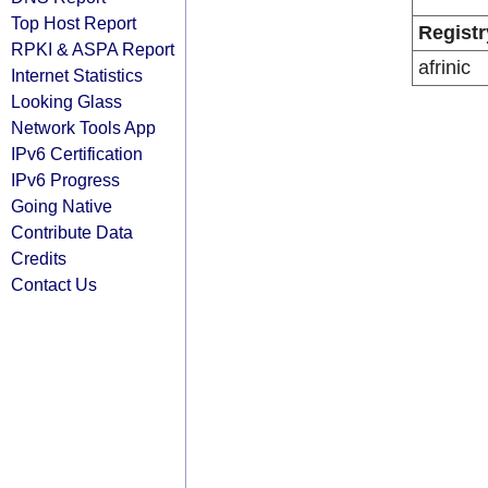
Top Host Report
Registr
RPKI & ASPA Report
afrinic
Internet Statistics
Looking Glass
Network Tools App
IPv6 Certification
IPv6 Progress
Going Native
Contribute Data
Credits
Contact Us